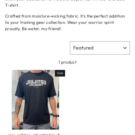
T-shirt.
Crafted from moisture-wicking fabric. I
t's the perfect addition
to your training gear collection. Wear your warrior spirit
proudly. Be water, my friend!
SORT
1 product
Sale